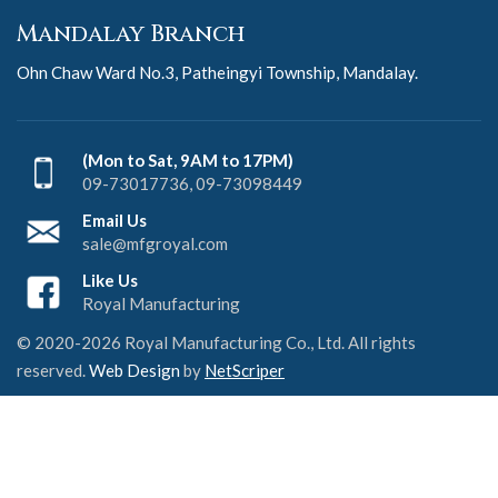
Mandalay Branch
Ohn Chaw Ward No.3, Patheingyi Township, Mandalay.
(Mon to Sat, 9AM to 17PM)
09-73017736, 09-73098449
Email Us
sale@mfgroyal.com
Like Us
Royal Manufacturing
© 2020-2026 Royal Manufacturing Co., Ltd. All rights
reserved.
Web Design
by
NetScriper