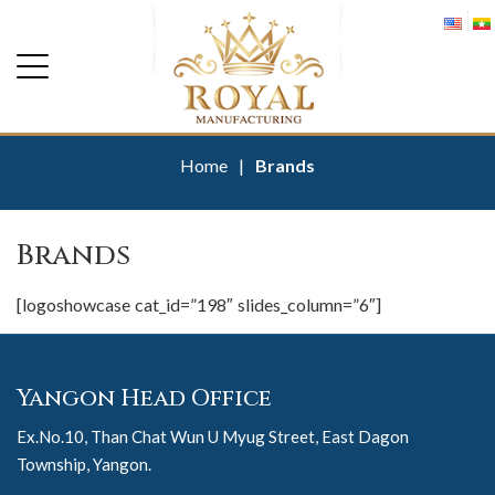
Home
|
Brands
Brands
[logoshowcase cat_id=”198″ slides_column=”6″]
Yangon Head Office
Ex.No.10, Than Chat Wun U Myug Street, East Dagon
Township, Yangon.